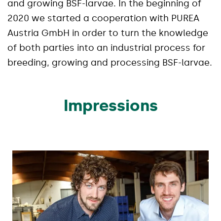
and growing BSF-larvae. In the beginning of
2020 we started a cooperation with PUREA
Austria GmbH in order to turn the knowledge
of both parties into an industrial process for
breeding, growing and processing BSF-larvae.
Impressions