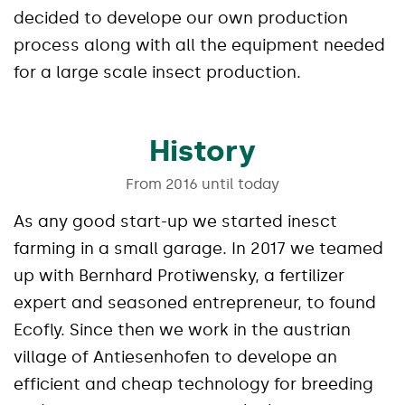
decided to develope our own production
process along with all the equipment needed
for a large scale insect production.
History
From 2016 until today
As any good start-up we started inesct
farming in a small garage. In 2017 we teamed
up with Bernhard Protiwensky, a fertilizer
expert and seasoned entrepreneur, to found
Ecofly. Since then we work in the austrian
village of Antiesenhofen to develope an
efficient and cheap technology for breeding