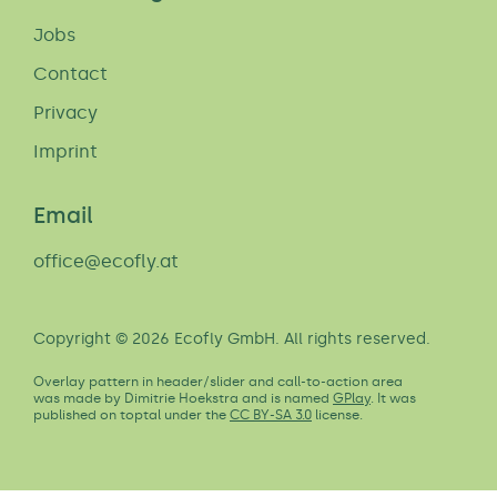
Jobs
Contact
Privacy
Imprint
Email
office@ecofly.at
Copyright © 2026 Ecofly GmbH. All rights reserved.
Overlay pattern in header/slider and call-to-action area
was made by Dimitrie Hoekstra and is named
GPlay
. It was
published on toptal under the
CC BY-SA 3.0
license.