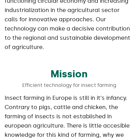
functioning circular economy and increasing
industrialization in the agricultural sector
calls for innovative approaches. Our
technology can make a decisive contribution
to the regional and sustainable development
of agriculture.
Mission
Efficient technology for insect farming
Insect farming in Europe is still in it's infancy.
Contrary to pigs, cattle and chicken, the
farming of insects is not established in
european agriculture. There is little accesible
knowledge for this kind of farming, why we